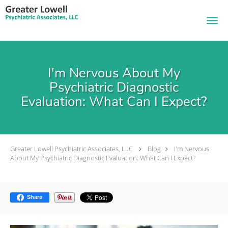
Skip to main content
I'm Nervous About My
Psychiatric Diagnostic
Evaluation: What Can I Expect?
Greater Lowell Psychiatric Associates, LLC
Blog
I'm Nervous
About My Psychiatric Diagnostic Evaluation: What Can I Expect?
Share