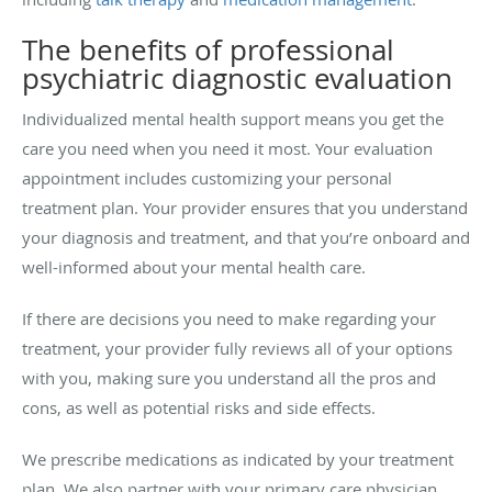
The benefits of professional
psychiatric diagnostic evaluation
Individualized mental health support means you get the
care you need when you need it most. Your evaluation
appointment includes customizing your personal
treatment plan. Your provider ensures that you understand
your diagnosis and treatment, and that you’re onboard and
well-informed about your mental health care.
If there are decisions you need to make regarding your
treatment, your provider fully reviews all of your options
with you, making sure you understand all the pros and
cons, as well as potential risks and side effects.
We prescribe medications as indicated by your treatment
plan. We also partner with your primary care physician