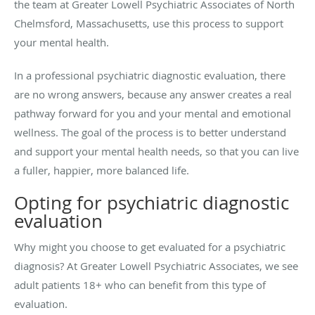
the team at Greater Lowell Psychiatric Associates of North
Chelmsford, Massachusetts, use this process to support
your mental health.
In a professional psychiatric diagnostic evaluation, there
are no wrong answers, because any answer creates a real
pathway forward for you and your mental and emotional
wellness. The goal of the process is to better understand
and support your mental health needs, so that you can live
a fuller, happier, more balanced life.
Opting for psychiatric diagnostic
evaluation
Why might you choose to get evaluated for a psychiatric
diagnosis? At Greater Lowell Psychiatric Associates, we see
adult patients 18+ who can benefit from this type of
evaluation.