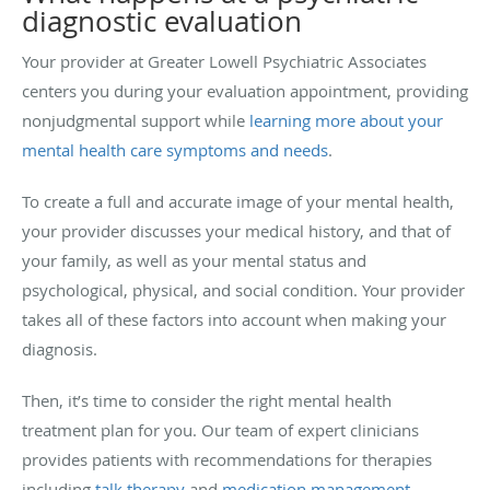
diagnostic evaluation
Your provider at Greater Lowell Psychiatric Associates
centers you during your evaluation appointment, providing
nonjudgmental support while
learning more about your
mental health care symptoms and needs
.
To create a full and accurate image of your mental health,
your provider discusses your medical history, and that of
your family, as well as your mental status and
psychological, physical, and social condition. Your provider
takes all of these factors into account when making your
diagnosis.
Then, it’s time to consider the right mental health
treatment plan for you. Our team of expert clinicians
provides patients with recommendations for therapies
including
talk therapy
and
medication management
.