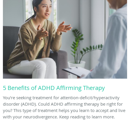
5 Benefits of ADHD Affirming Therapy
You’re seeking treatment for attention-deficit/hyperactivity
disorder (ADHD). Could ADHD affirming therapy be right for
you? This type of treatment helps you learn to accept and live
with your neurodivergence. Keep reading to learn more.