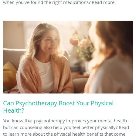
when you’ve found the right medications? Read more.
Can Psychotherapy Boost Your Physical
Health?
You know that psychotherapy improves your mental health —
but can counseling also help you feel better physically? Read
to learn more about the physical health benefits that come