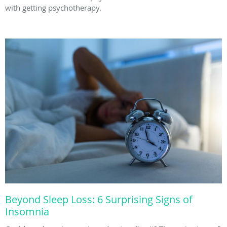
with getting psychotherapy.
Beyond Sleep Loss: 6 Surprising Signs of
Insomnia