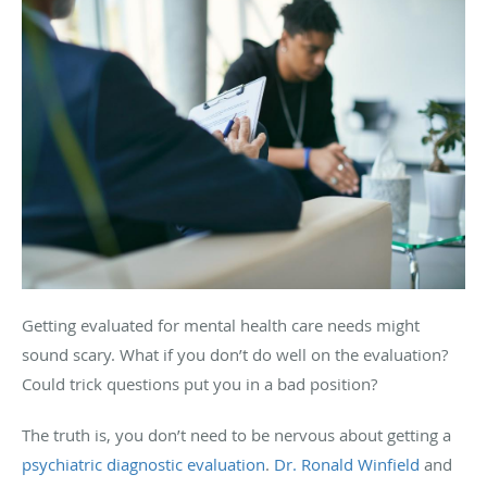
Getting evaluated for mental health care needs might
sound scary. What if you don’t do well on the evaluation?
Could trick questions put you in a bad position?
The truth is, you don’t need to be nervous about getting a
psychiatric diagnostic evaluation
.
Dr. Ronald Winfield
and