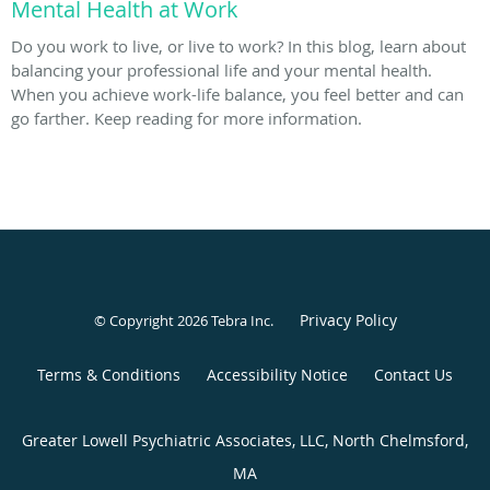
Mental Health at Work
Do you work to live, or live to work? In this blog, learn about
balancing your professional life and your mental health.
When you achieve work-life balance, you feel better and can
go farther. Keep reading for more information.
Privacy Policy
© Copyright 2026
Tebra Inc
.
Terms & Conditions
Accessibility Notice
Contact Us
Greater Lowell Psychiatric Associates, LLC, North Chelmsford,
MA