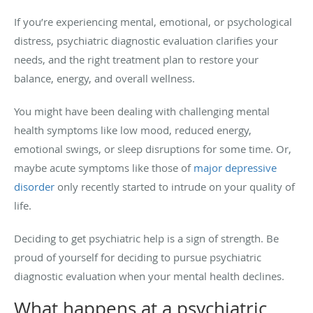
If you’re experiencing mental, emotional, or psychological
distress, psychiatric diagnostic evaluation clarifies your
needs, and the right treatment plan to restore your
balance, energy, and overall wellness.
You might have been dealing with challenging mental
health symptoms like low mood, reduced energy,
emotional swings, or sleep disruptions for some time. Or,
maybe acute symptoms like those of
major depressive
disorder
only recently started to intrude on your quality of
life.
Deciding to get psychiatric help is a sign of strength. Be
proud of yourself for deciding to pursue psychiatric
diagnostic evaluation when your mental health declines.
What happens at a psychiatric