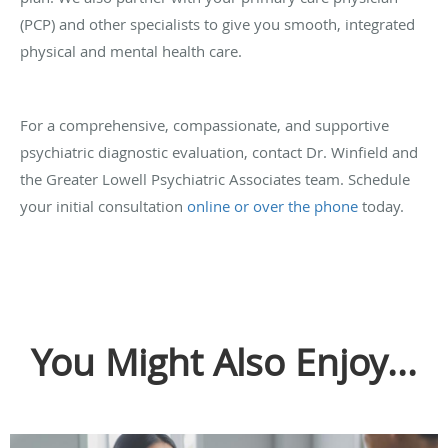
(PCP) and other specialists to give you smooth, integrated
physical and mental health care.
For a comprehensive, compassionate, and supportive
psychiatric diagnostic evaluation, contact Dr. Winfield and
the Greater Lowell Psychiatric Associates team. Schedule
your initial consultation
online or over the phone
today.
You Might Also Enjoy...