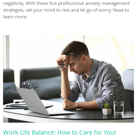
negativity. With these five professional anxiety management
strategies, set your mind to rest and let go of worry. Read to
learn more.
Work-Life Balance: How to Care for Your