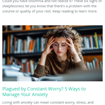
Could you have insomnia and not realize it? These six signs of
sleeplessness let you know that there’s a problem with the
volume or quality of your rest. Keep reading to learn more.
Plagued by Constant Worry? 5 Ways to
Manage Your Anxiety
Living with anxiety can mean constant worry, stress, and