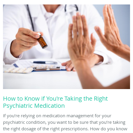
How to Know if You're Taking the Right
Psychiatric Medication
If you’re relying on medication management for your
psychiatric condition, you want to be sure that you’re taking
the right dosage of the right prescriptions. How do you know