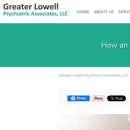
Skip to main content
HOME
ABOUT US
SERV
How an 
Greater Lowell Psychiatric Associates, LLC
Share