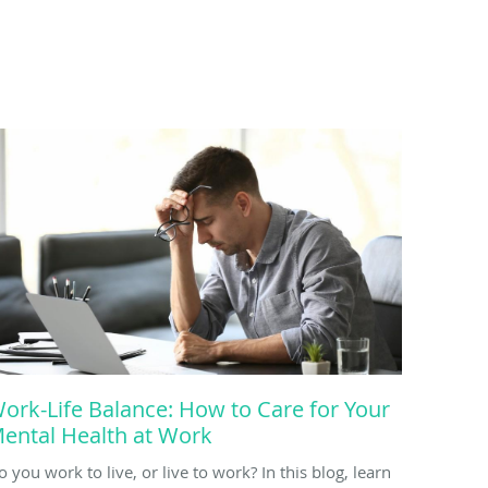
ork-Life Balance: How to Care for Your
ental Health at Work
o you work to live, or live to work? In this blog, learn