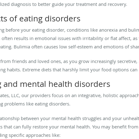
ized diagnosis to better guide your treatment and recovery.
ts of eating disorders
ng before your eating disorder, conditions like anorexia and bul
often results in emotional issues with irritability or flat affect, a
ating. Bulimia often causes low self-esteem and emotions of sham
u from friends and loved ones, as you grow increasingly secretive,
g habits. Extreme diets that harshly limit your food options can be
g and mental health disorders
ates, LLC, our providers focus on an integrative, holistic approach
ng problems like eating disorders.
ationship between your mental health struggles and your unheal
its that can fully restore your mental health. You may benefit fr
ing specific approaches like: