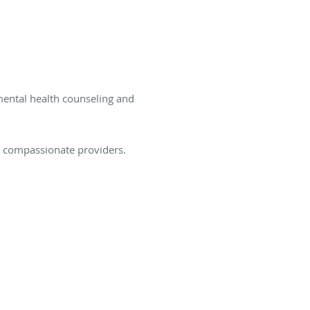
mental health counseling and
d compassionate providers.