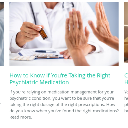
How to Know if You're Taking the Right
C
Psychiatric Medication
H
If you’re relying on medication management for your
Y
psychiatric condition, you want to be sure that you’re
h
r
taking the right dosage of the right prescriptions. How
p
do you know when you’ve found the right medications?
h
Read more.