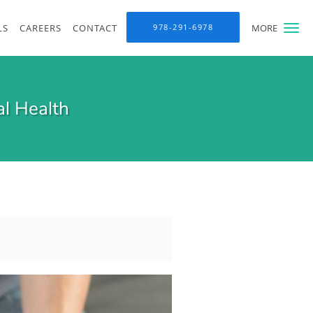
LS
CAREERS
CONTACT
978-291-6978
MORE
l Health