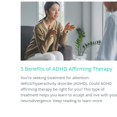
5 Benefits of ADHD Affirming Therapy
You’re seeking treatment for attention-
deficit/hyperactivity disorder (ADHD). Could ADHD
affirming therapy be right for you? This type of
treatment helps you learn to accept and live with you
neurodivergence. Keep reading to learn more.