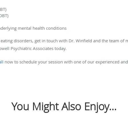
CBT)
(DBT)
erlying mental health conditions
eating disorders, get in touch with Dr. Winfield and the team of 
well Psychiatric Associates today.
ll
now to schedule your session with one of our experienced an
You Might Also Enjoy...