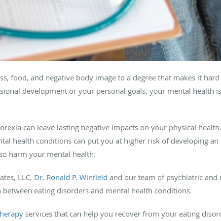
oss, food, and negative body image to a degree that makes it hard 
essional development or your personal goals, your mental health is
orexia can leave lasting negative impacts on your physical health.
al health conditions can put you at higher risk of developing an e
also harm your mental health.
iates, LLC,
Dr. Ronald P. Winfield
and our team of psychiatric and m
 between eating disorders and mental health conditions.
therapy
services that can help you recover from your eating disor