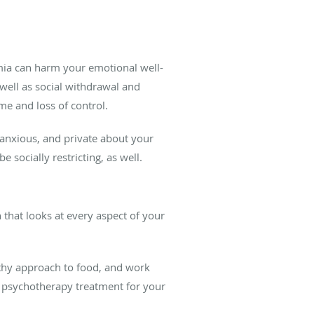
imia can harm your emotional well-
s well as social withdrawal and
e and loss of control.
 anxious, and private about your
 socially restricting, as well.
 that looks at every aspect of your
thy approach to food, and work
om psychotherapy treatment for your