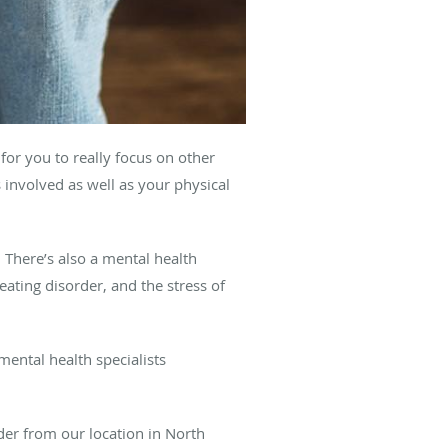
for you to really focus on other
 involved as well as your physical
 There’s also a mental health
ating disorder, and the stress of
ental health specialists
der from our location in North