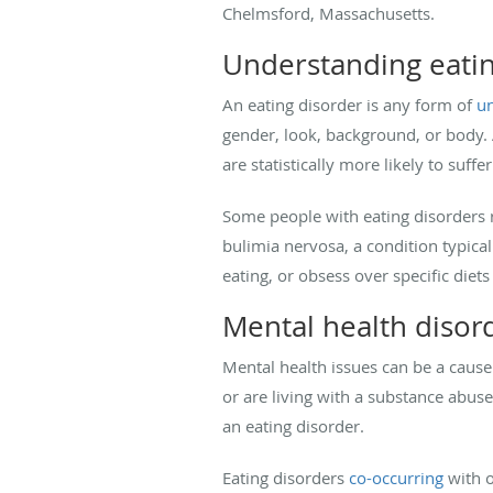
Chelmsford, Massachusetts.
Understanding eatin
An eating disorder is any form of
un
gender, look, background, or body. 
are statistically more likely to suff
Some people with eating disorders r
bulimia nervosa, a condition typica
eating, or obsess over specific diet
Mental health disord
Mental health issues can be a cause 
or are living with a substance abus
an eating disorder.
Eating disorders
co-occurring
with o