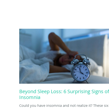
Beyond Sleep Loss: 6 Surprising Signs o
Insomnia
Could you have insomnia and not realize it? These six