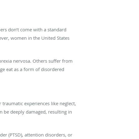
ders don’t come with a standard
wever, women in the United States
orexia nervosa. Others suffer from
ge eat as a form of disordered
r traumatic experiences like neglect,
an be deeply damaged, resulting in
der (PTSD), attention disorders, or