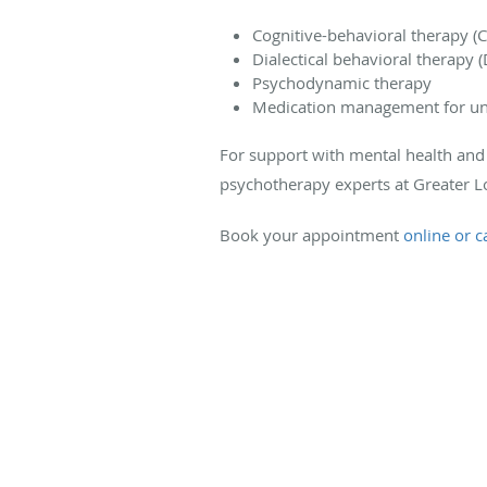
Cognitive-behavioral therapy (
Dialectical behavioral therapy 
Psychodynamic therapy
Medication management for und
For support with mental health and 
psychotherapy experts at Greater Lo
Book your appointment
online or ca