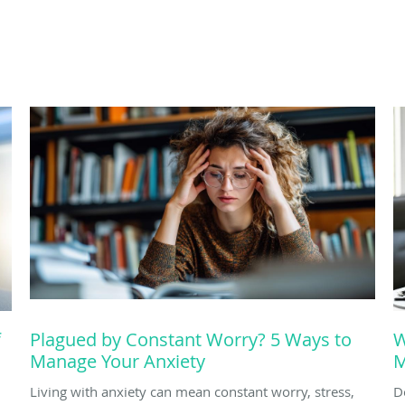
f
Plagued by Constant Worry? 5 Ways to
W
Manage Your Anxiety
M
Living with anxiety can mean constant worry, stress,
D