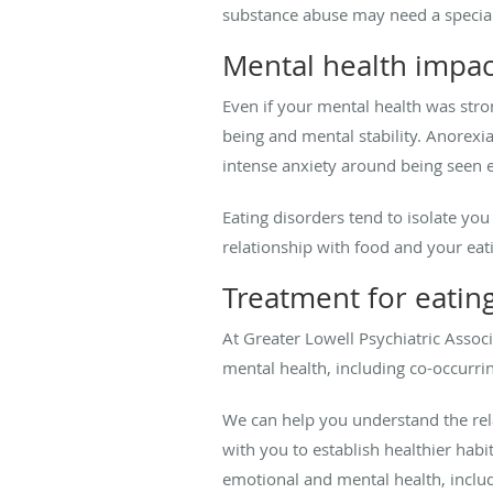
substance abuse may need a special
Mental health impac
Even if your mental health was stro
being and mental stability. Anorexia 
intense anxiety around being seen e
Eating disorders tend to isolate yo
relationship with food and your eatin
Treatment for eatin
At Greater Lowell Psychiatric Associ
mental health, including co-occurri
We can help you understand the rel
with you to establish healthier hab
emotional and mental health, includ