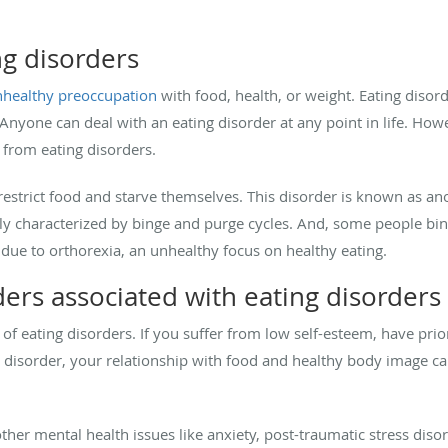
g disorders
healthy preoccupation
with food, health, or weight. Eating disor
Anyone can deal with an eating disorder at any point in life. Ho
er from eating disorders.
estrict food and starve themselves. This disorder is known as an
lly characterized by binge and purge cycles. And, some people bin
s due to orthorexia, an unhealthy focus on healthy eating.
ers associated with eating disorders
of eating disorders. If you suffer from low self-esteem, have prio
e disorder, your relationship with food and healthy body image c
ther mental health issues like anxiety, post-traumatic stress disor