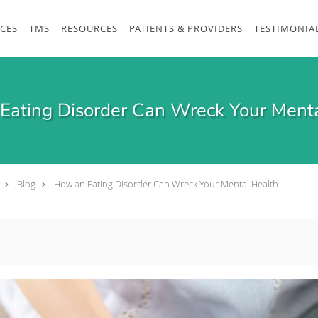
ICES
TMS
RESOURCES
PATIENTS & PROVIDERS
TESTIMONIA
Eating Disorder Can Wreck Your Menta
Blog
How an Eating Disorder Can Wreck Your Mental Health