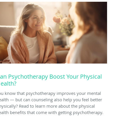
an Psychotherapy Boost Your Physical
ealth?
ou know that psychotherapy improves your mental
ealth — but can counseling also help you feel better
hysically? Read to learn more about the physical
ealth benefits that come with getting psychotherapy.