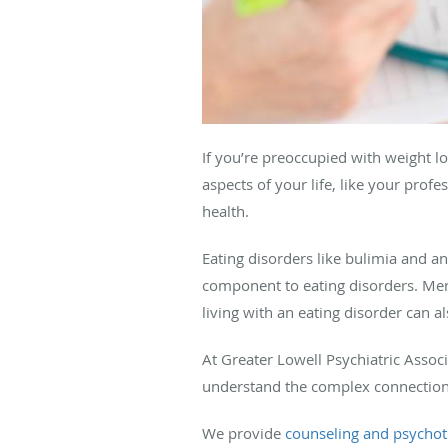
If you’re preoccupied with weight l
aspects of your life, like your prof
health.
Eating disorders like bulimia and an
component to eating disorders. Ment
living with an eating disorder can 
At Greater Lowell Psychiatric Assoc
understand the complex connection
We provide
counseling and psycho